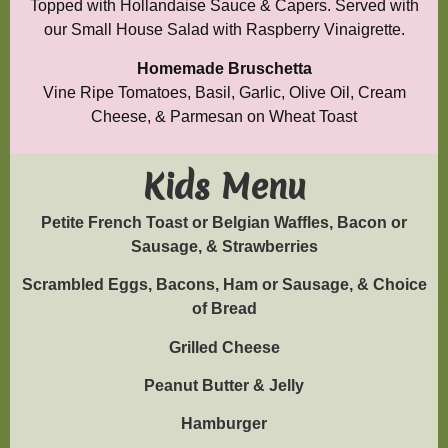
Topped with Hollandaise Sauce & Capers. Served with
our Small House Salad with Raspberry Vinaigrette.
Homemade Bruschetta
Vine Ripe Tomatoes, Basil, Garlic, Olive Oil, Cream
Cheese, & Parmesan on Wheat Toast
Kids Menu
Petite French Toast or Belgian Waffles, Bacon or
Sausage, & Strawberries
Scrambled Eggs, Bacons, Ham or Sausage, & Choice
of Bread
Grilled Cheese
Peanut Butter & Jelly
Hamburger