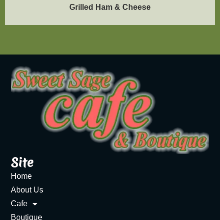
Grilled Ham & Cheese
Site
Home
About Us
Cafe
Boutique