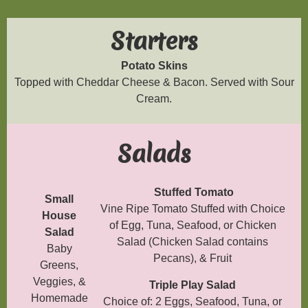
Starters
Potato Skins
Topped with Cheddar Cheese & Bacon. Served with Sour
Cream.
Salads
Stuffed Tomato
Small
Vine Ripe Tomato Stuffed with Choice
House
of Egg, Tuna, Seafood, or Chicken
Salad
Salad (Chicken Salad contains
Baby
Pecans), & Fruit
Greens,
Veggies, &
Triple Play Salad
Homemade
Choice of: 2 Eggs, Seafood, Tuna, or