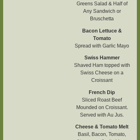
Greens Salad & Half of
Any Sandwich or
Bruschetta
Bacon Lettuce &
Tomato
Spread with Garlic Mayo
Swiss Hammer
Shaved Ham topped with
Swiss Cheese on a
Croissant
French Dip
Sliced Roast Beef
Mounded on Croissant.
Served with Au Jus.
Cheese & Tomato Melt
Basil, Bacon, Tomato,