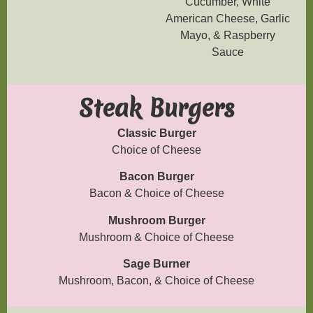
Cucumber, White
American Cheese, Garlic
Mayo, & Raspberry
Sauce
Steak Burgers
Classic Burger
Choice of Cheese
Bacon Burger
Bacon & Choice of Cheese
Mushroom Burger
Mushroom & Choice of Cheese
Sage Burner
Mushroom, Bacon, & Choice of Cheese