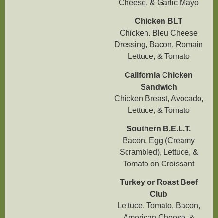
Cheese, & Garlic Mayo
Chicken BLT
Chicken, Bleu Cheese
Dressing, Bacon, Romain
Lettuce, & Tomato
California Chicken
Sandwich
Chicken Breast, Avocado,
Lettuce, & Tomato
Southern B.E.L.T.
Bacon, Egg (Creamy
Scrambled), Lettuce, &
Tomato on Croissant
Turkey or Roast Beef
Club
Lettuce, Tomato, Bacon,
American Cheese, &