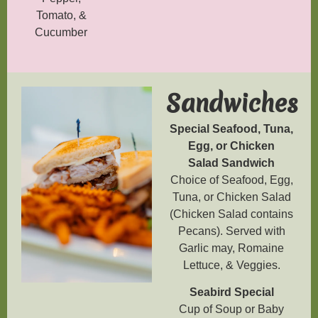
Tomato, &
Cucumber
Sandwiches
Special Seafood, Tuna,
Egg, or Chicken
Salad
Sandwich
Choice of Seafood, Egg,
Tuna, or Chicken Salad
(Chicken Salad contains
Pecans). Served with
Garlic may, Romaine
Lettuce, & Veggies.
Seabird Special
Cup of Soup or Baby