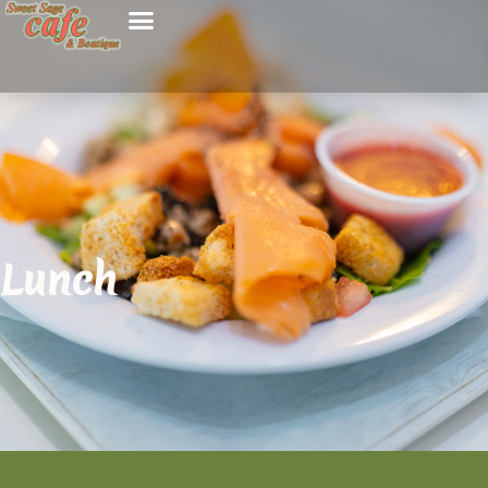
Lunch