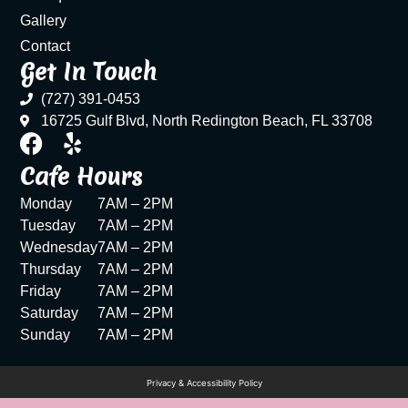
Gallery
Contact
Get In Touch
(727) 391-0453
16725 Gulf Blvd, North Redington Beach, FL 33708
Cafe Hours
Monday
7AM – 2PM
Tuesday
7AM – 2PM
Wednesday
7AM – 2PM
Thursday
7AM – 2PM
Friday
7AM – 2PM
Saturday
7AM – 2PM
Sunday
7AM – 2PM
Privacy & Accessibility Policy