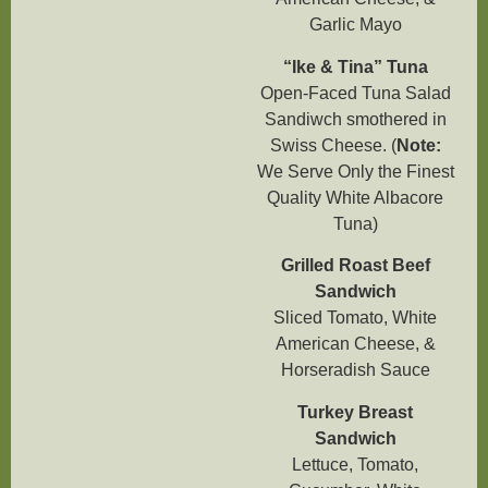
Garlic Mayo
“Ike & Tina” Tuna
Open-Faced Tuna Salad
Sandiwch smothered in
Swiss Cheese. (
Note:
We Serve Only the Finest
Quality White Albacore
Tuna)
Grilled Roast Beef
Sandwich
Sliced Tomato, White
American Cheese, &
Horseradish Sauce
Turkey Breast
Sandwich
Lettuce, Tomato,