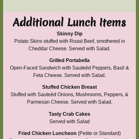
Additional Lunch Items
Skinny Dip
Potato Skins stuffed with Roast Beef, smothered in
Cheddar Cheese. Served with Salad.
Grilled Portabella
Open-Faced Sandwich with Sauteéd Peppers, Basil &
Feta Cheese. Served with Salad.
Stuffed Chicken Breast
Stuffed with Sauteéd Onions, Mushrooms, Peppers, &
Parmesan Cheese. Served with Salad.
Tasty Crab
Cakes
Served with Salad
Fried Chicken Luncheon
(Petite or Standard)