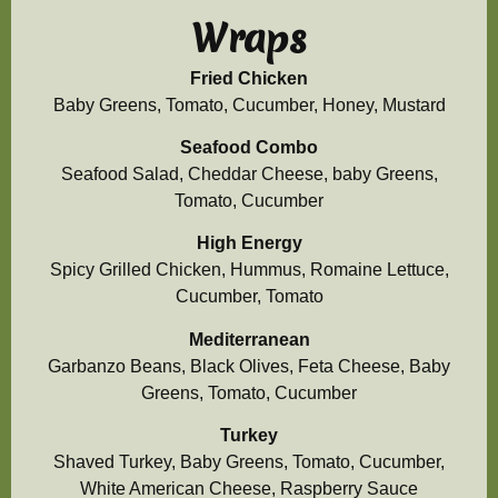
Wraps
Fried Chicken
Baby Greens, Tomato, Cucumber, Honey, Mustard
Seafood Combo
Seafood Salad, Cheddar Cheese, baby Greens,
Tomato, Cucumber
High Energy
Spicy Grilled Chicken, Hummus, Romaine Lettuce,
Cucumber, Tomato
Mediterranean
Garbanzo Beans, Black Olives, Feta Cheese, Baby
Greens, Tomato, Cucumber
Turkey
Shaved Turkey, Baby Greens, Tomato, Cucumber,
White American Cheese, Raspberry Sauce