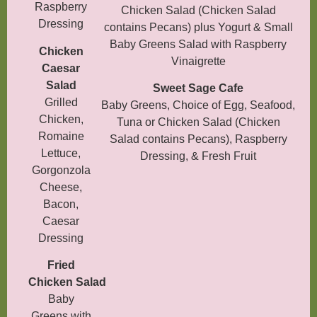
Raspberry
Chicken Salad (Chicken Salad
Dressing
contains Pecans) plus Yogurt & Small
Baby Greens Salad with Raspberry
Chicken
Vinaigrette
Caesar
Salad
Sweet Sage Cafe
Grilled
Baby Greens, Choice of Egg, Seafood,
Chicken,
Tuna or Chicken Salad (Chicken
Romaine
Salad contains Pecans), Raspberry
Lettuce,
Dressing, & Fresh Fruit
Gorgonzola
Cheese,
Bacon,
Caesar
Dressing
Fried
Chicken
Salad
Baby
Greens with