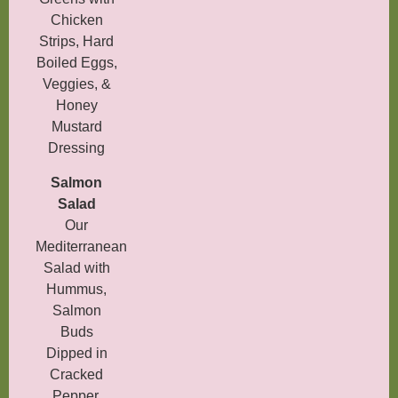
Chicken
Strips, Hard
Boiled Eggs,
Veggies, &
Honey
Mustard
Dressing
Salmon
Salad
Our
Mediterranean
Salad with
Hummus,
Salmon
Buds
Dipped in
Cracked
Pepper,