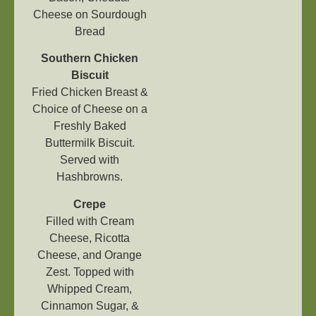
Cheese on Sourdough
Bread
Southern Chicken
Biscuit
Fried Chicken Breast &
Choice of Cheese on a
Freshly Baked
Buttermilk Biscuit.
Served with
Hashbrowns.
Crepe
Filled with Cream
Cheese, Ricotta
Cheese, and Orange
Zest. Topped with
Whipped Cream,
Cinnamon Sugar, &