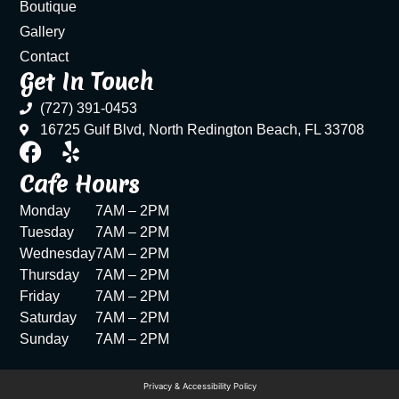
Boutique
Gallery
Contact
Get In Touch
(727) 391-0453
16725 Gulf Blvd, North Redington Beach, FL 33708
Cafe Hours
Monday
7AM – 2PM
Tuesday
7AM – 2PM
Wednesday
7AM – 2PM
Thursday
7AM – 2PM
Friday
7AM – 2PM
Saturday
7AM – 2PM
Sunday
7AM – 2PM
Privacy & Accessibility Policy