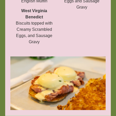
English Muffin
Eggs and Sausage
Gravy
West Virginia
Benedict
Biscuits topped with
Creamy Scrambled
Eggs, and Sausage
Gravy