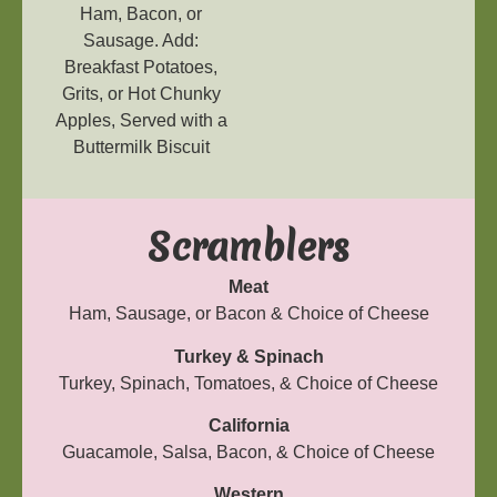
Ham, Bacon, or
Sausage. Add:
Breakfast Potatoes,
Grits, or Hot Chunky
Apples, Served with a
Buttermilk Biscuit
Scramblers
Meat
Ham, Sausage, or Bacon & Choice of Cheese
Turkey & Spinach
Turkey, Spinach, Tomatoes, & Choice of Cheese
California
Guacamole, Salsa, Bacon, & Choice of Cheese
Western