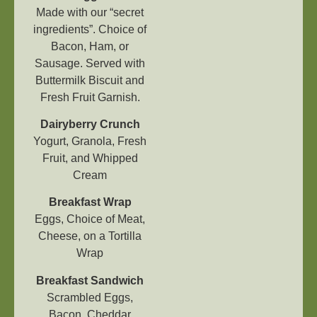
Made with our “secret
ingredients”. Choice of
Bacon, Ham, or
Sausage. Served with
Buttermilk Biscuit and
Fresh Fruit Garnish.
Dairyberry Crunch
Yogurt, Granola, Fresh
Fruit, and Whipped
Cream
Breakfast Wrap
Eggs, Choice of Meat,
Cheese, on a Tortilla
Wrap
Breakfast Sandwich
Scrambled Eggs,
Bacon, Cheddar