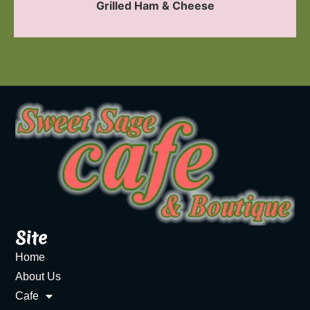
Grilled Ham & Cheese
Site
Home
About Us
Cafe