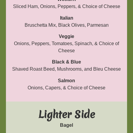
Sliced Ham, Onions, Peppers, & Choice of Cheese
Italian
Bruschetta Mix, Black Olives, Parmesan
Veggie
Onions, Peppers, Tomatoes, Spinach, & Choice of
Cheese
Black & Blue
Shaved Roast Beed, Mushrooms, and Bleu Cheese
Salmon
Onions, Capers, & Choice of Cheese
Lighter Side
Bagel