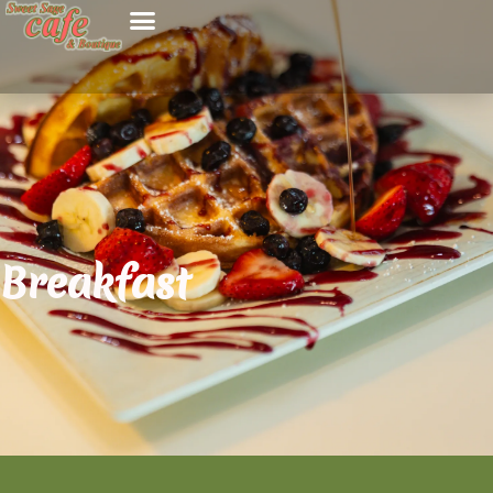
Breakfast