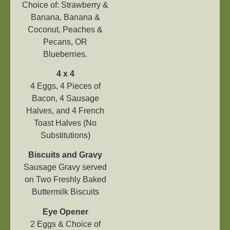
Choice of: Strawberry &
Banana, Banana &
Coconut, Peaches &
Pecans, OR
Blueberries.
4 x 4
4 Eggs, 4 Pieces of
Bacon, 4 Sausage
Halves, and 4 French
Toast Halves (No
Substitutions)
Biscuits and Gravy
Sausage Gravy served
on Two Freshly Baked
Buttermilk Biscuits
Eye
Opener
2 Eggs & Choice of