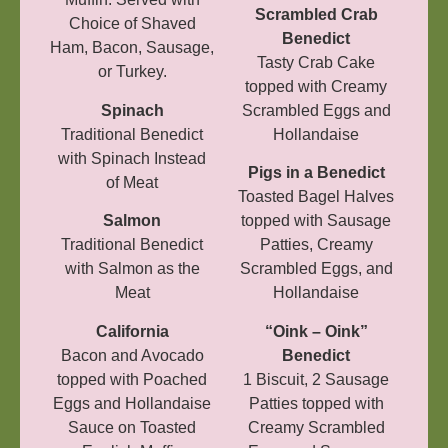
Scrambled Crab
Choice of Shaved
Benedict
Ham, Bacon, Sausage,
Tasty Crab Cake
or Turkey.
topped with Creamy
Spinach
Scrambled Eggs and
Traditional Benedict
Hollandaise
with Spinach Instead
Pigs in a Benedict
of Meat
Toasted Bagel Halves
Salmon
topped with Sausage
Traditional Benedict
Patties, Creamy
with Salmon as the
Scrambled Eggs, and
Meat
Hollandaise
California
“Oink – Oink”
Bacon and Avocado
Benedict
topped with Poached
1 Biscuit, 2 Sausage
Eggs and Hollandaise
Patties topped with
Sauce on Toasted
Creamy Scrambled