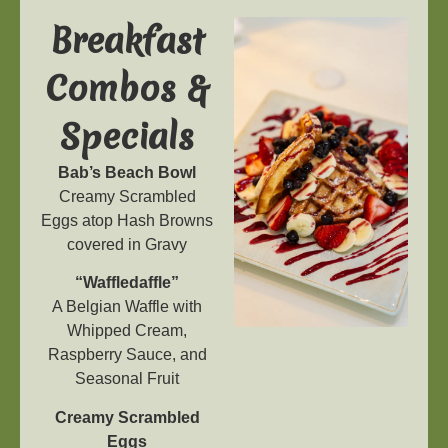
Breakfast
Combos &
Specials
Bab’s Beach Bowl
Creamy Scrambled
Eggs atop Hash Browns
covered in Gravy
“Waffledaffle”
A Belgian Waffle with
Whipped Cream,
Raspberry Sauce, and
Seasonal Fruit
Creamy Scrambled
Eggs