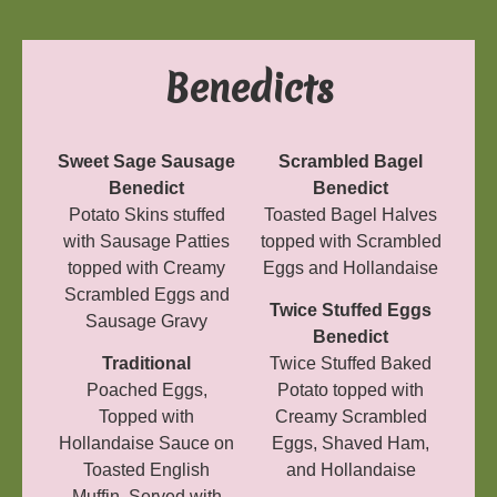
Benedicts
Sweet Sage Sausage
Scrambled Bagel
Benedict
Benedict
Potato Skins stuffed
Toasted Bagel Halves
with Sausage Patties
topped with Scrambled
topped with Creamy
Eggs and Hollandaise
Scrambled Eggs and
Twice Stuffed Eggs
Sausage Gravy
Benedict
Traditional
Twice Stuffed Baked
Poached Eggs,
Potato topped with
Topped with
Creamy Scrambled
Hollandaise Sauce on
Eggs, Shaved Ham,
Toasted English
and Hollandaise
Muffin. Served with