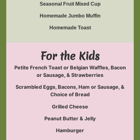
Seasonal Fruit Mixed Cup
Homemade Jumbo Muffin
Homemade Toast
For the Kids
Petite French Toast or Belgian Waffles, Bacon
or Sausage, & Strawberries
Scrambled Eggs, Bacons, Ham or Sausage, &
Choice of Bread
Grilled Cheese
Peanut Butter & Jelly
Hamburger