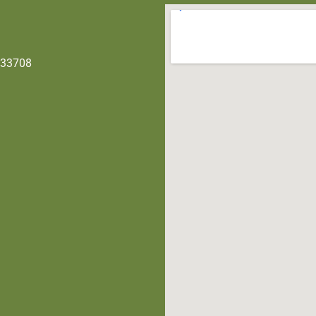
 33708