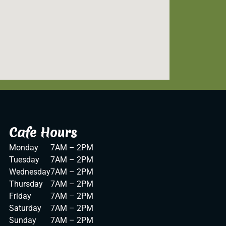
Cafe Hours
Monday
7AM – 2PM
Tuesday
7AM – 2PM
Wednesday
7AM – 2PM
Thursday
7AM – 2PM
Friday
7AM – 2PM
Saturday
7AM – 2PM
Sunday
7AM – 2PM