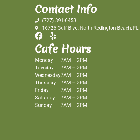
Contact Info
(727) 391-0453
16725 Gulf Blvd, North Redington Beach, FL
Cafe Hours
Monday
7AM – 2PM
Tuesday
7AM – 2PM
Wednesday
7AM – 2PM
Thursday
7AM – 2PM
Friday
7AM – 2PM
Saturday
7AM – 2PM
Sunday
7AM – 2PM