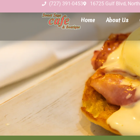
(727) 391-0453
16725 Gulf Blvd, Nort
Home
About Us