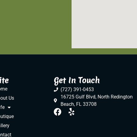
ite
Get In Touch
ome
(727) 391-0453
16725 Gulf Blvd, North Redington
out Us
Beach, FL 33708
fe
utique
llery
ntact