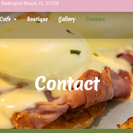
h Redington Beach, FL 33708
Cafe
Boutique
Gallery
Contact
Contact