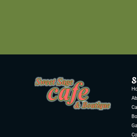
S
H
Ab
Ca
Bo
Ga
Co