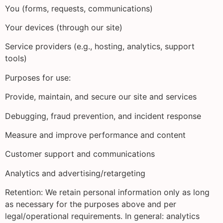
You (forms, requests, communications)
Your devices (through our site)
Service providers (e.g., hosting, analytics, support
tools)
Purposes for use:
Provide, maintain, and secure our site and services
Debugging, fraud prevention, and incident response
Measure and improve performance and content
Customer support and communications
Analytics and advertising/retargeting
Retention: We retain personal information only as long
as necessary for the purposes above and per
legal/operational requirements. In general: analytics