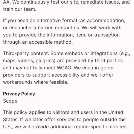
AA. We continuously test our site, remediate issues, and
train our team.
If you need an alternative format, an accommodation,
or encounter a barrier, contact us. We will work with
you to provide the information, item, or transaction
through an accessible method.
Third-party content. Some embeds or integrations (e.g.,
maps, videos, plug-ins) are provided by third parties
and may not fully meet WCAG. We encourage our
providers to support accessibility and we’ll offer
workarounds where feasible.
Privacy Policy
Scope
This policy applies to visitors and users in the United
States. If we later offer services to people outside the
U.S., we will provide additional region-specific notices.