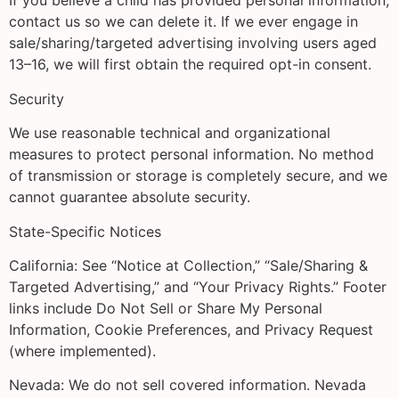
If you believe a child has provided personal information,
contact us so we can delete it. If we ever engage in
sale/sharing/targeted advertising involving users aged
13–16, we will first obtain the required opt-in consent.
Security
We use reasonable technical and organizational
measures to protect personal information. No method
of transmission or storage is completely secure, and we
cannot guarantee absolute security.
State-Specific Notices
California: See “Notice at Collection,” “Sale/Sharing &
Targeted Advertising,” and “Your Privacy Rights.” Footer
links include Do Not Sell or Share My Personal
Information, Cookie Preferences, and Privacy Request
(where implemented).
Nevada: We do not sell covered information. Nevada