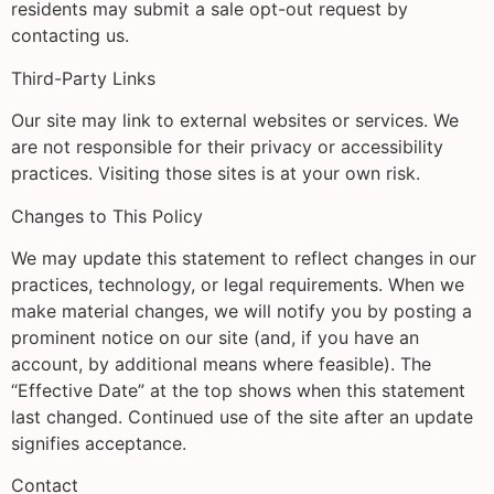
residents may submit a sale opt-out request by
contacting us.
Third-Party Links
Our site may link to external websites or services. We
are not responsible for their privacy or accessibility
practices. Visiting those sites is at your own risk.
Changes to This Policy
We may update this statement to reflect changes in our
practices, technology, or legal requirements. When we
make material changes, we will notify you by posting a
prominent notice on our site (and, if you have an
account, by additional means where feasible). The
“Effective Date” at the top shows when this statement
last changed. Continued use of the site after an update
signifies acceptance.
Contact