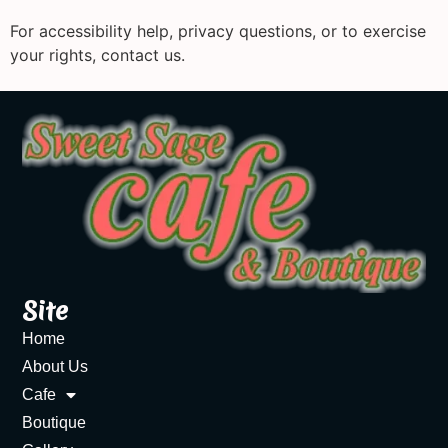
For accessibility help, privacy questions, or to exercise
your rights, contact us.
Site
Home
About Us
Cafe
Boutique