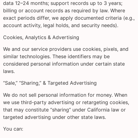
data 12–24 months; support records up to 3 years;
billing or account records as required by law. Where
exact periods differ, we apply documented criteria (e.g.,
account activity, legal holds, and security needs).
Cookies, Analytics & Advertising
We and our service providers use cookies, pixels, and
similar technologies. These identifiers may be
considered personal information under certain state
laws.
“Sale,” “Sharing,” & Targeted Advertising
We do not sell personal information for money. When
we use third-party advertising or retargeting cookies,
that may constitute “sharing” under California law or
targeted advertising under other state laws.
You can: