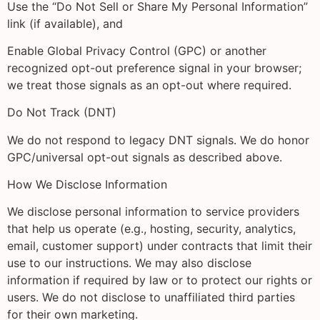
Use the “Do Not Sell or Share My Personal Information”
link (if available), and
Enable Global Privacy Control (GPC) or another
recognized opt-out preference signal in your browser;
we treat those signals as an opt-out where required.
Do Not Track (DNT)
We do not respond to legacy DNT signals. We do honor
GPC/universal opt-out signals as described above.
How We Disclose Information
We disclose personal information to service providers
that help us operate (e.g., hosting, security, analytics,
email, customer support) under contracts that limit their
use to our instructions. We may also disclose
information if required by law or to protect our rights or
users. We do not disclose to unaffiliated third parties
for their own marketing.