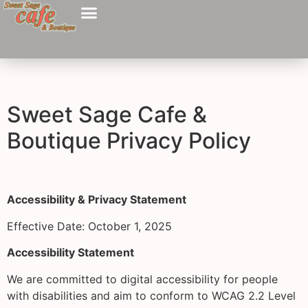
Sweet Sage Cafe &
Boutique Privacy Policy
Accessibility & Privacy Statement
Effective Date: October 1, 2025
Accessibility Statement
We are committed to digital accessibility for people
with disabilities and aim to conform to WCAG 2.2 Level