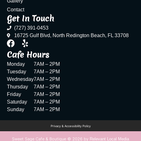
Gallery
Contact
Get In Touch
(727) 391-0453
16725 Gulf Blvd, North Redington Beach, FL 33708
Cafe Hours
Monday
7AM – 2PM
Tuesday
7AM – 2PM
Wednesday
7AM – 2PM
Thursday
7AM – 2PM
Friday
7AM – 2PM
Saturday
7AM – 2PM
Sunday
7AM – 2PM
Privacy & Accessibility Policy
Sweet Sage Cafe & Boutique © 2026 by
Relevant Local Media