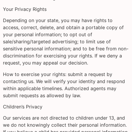
Your Privacy Rights
Depending on your state, you may have rights to
access, correct, delete, and obtain a portable copy of
your personal information; to opt out of
sale/sharing/targeted advertising; to limit use of
sensitive personal information; and to be free from non-
discrimination for exercising your rights. If we deny a
request, you may appeal our decision.
How to exercise your rights: submit a request by
contacting us. We will verify your identity and respond
within applicable timelines. Authorized agents may
submit requests as allowed by law.
Children’s Privacy
Our services are not directed to children under 13, and
we do not knowingly collect their personal information.